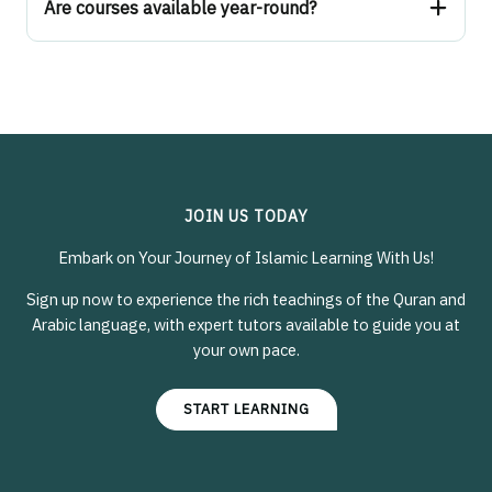
Are courses available year-round?
JOIN US TODAY
Embark on Your Journey of Islamic Learning With Us!
Sign up now to experience the rich teachings of the Quran and
Arabic language, with expert tutors available to guide you at
your own pace.
START LEARNING