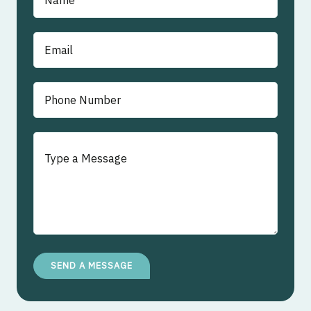
SEND A MESSAGE