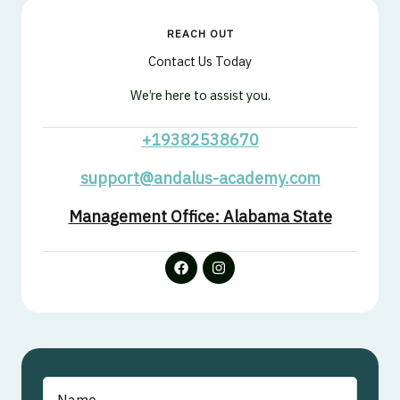
REACH OUT
Contact Us Today
We’re here to assist you.
+19382538670
support@andalus-academy.com
Management Office: Alabama State