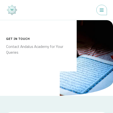
Skip
to
content
GET IN TOUCH
Contact Andalus Academy for Your
Queries