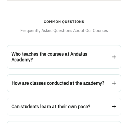
COMMON QUESTIONS
Frequently Asked Questions About Our Courses
Who teaches the courses at Andalus
Academy?
How are classes conducted at the academy?
Can students learn at their own pace?